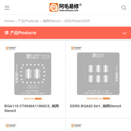


Home
»
产品Products
»
钢网Stencil
»
SSD/Flash/DDR
产品Products


BGA119 CT4948A11966C5_钢网
DDR5 BGA82 6in1_钢网Stencil
Stencil