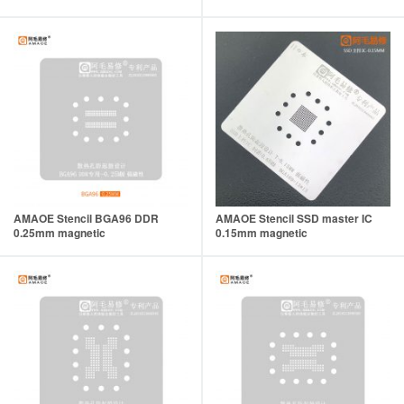
AMAOE Stencil BGA96 DDR
AMAOE Stencil SSD master IC
0.25mm magnetic
0.15mm magnetic