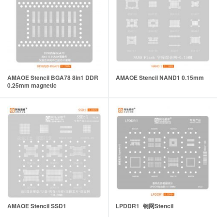
AMAOE Stencil BGA78 8in1 DDR
AMAOE Stencil NAND1 0.15mm
0.25mm magnetic
AMAOE Stencil SSD1
LPDDR1_钢网Stencil