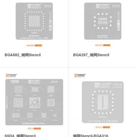
BGA882_钢网Stencil
BGA297_钢网Stencil
SSD4_钢网Stencil
钢网Stencil-BGA316