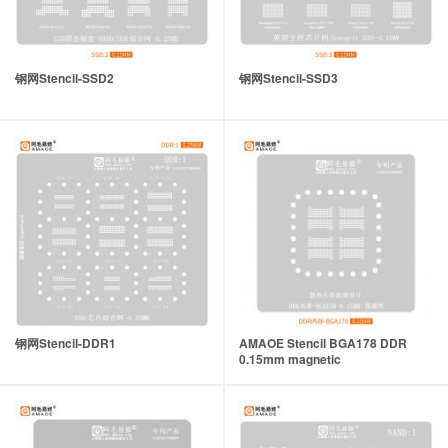
钢网Stencil-SSD2
钢网Stencil-SSD3
钢网Stencil-DDR1
AMAOE Stencil BGA178 DDR
0.15mm magnetic