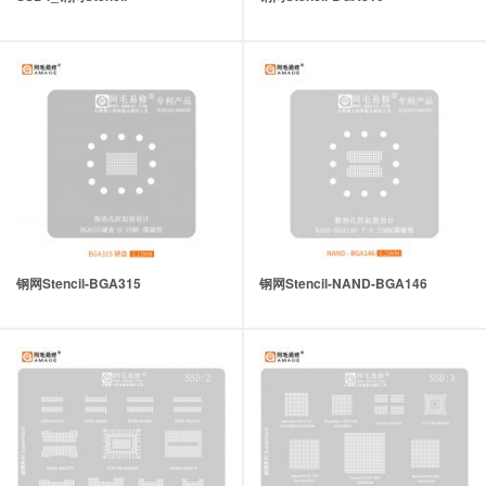
钢网Stencil-BGA315
钢网Stencil-NAND-BGA146