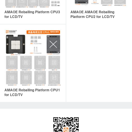
AMAOE Reballing Platform CPU3
AMAOE AMAOE Reballing
for LCD/TV
Platform CPU2 for LCD/TV
AMAOE Reballing Platform CPU1
for LCD/TV