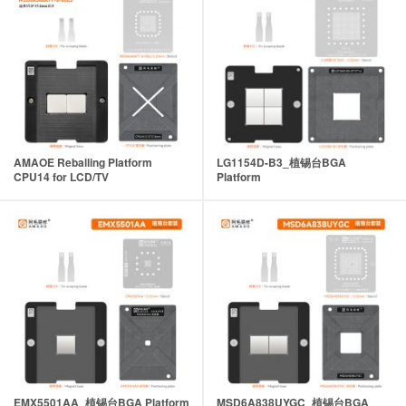
AMAOE Reballing Platform
LG1154D-B3_植锡台BGA
CPU14 for LCD/TV
Platform
EMX5501AA_植锡台BGA Platform
MSD6A838UYGC_植锡台BGA