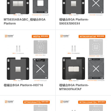
MT5835ABAQBC_植锡台BGA
植锡台BGA Platform-
Platform
S905X/S905X4
植锡台BGA Platform-HI3716
植锡台BGA Platform-
MT9630FAATAF