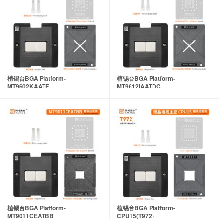
植锡台BGA Platform-
植锡台BGA Platform-
MT9602KAATF
MT9612IAATDC
植锡台BGA Platform-
植锡台BGA Platform-
MT9011CEATBB
CPU15(T972)