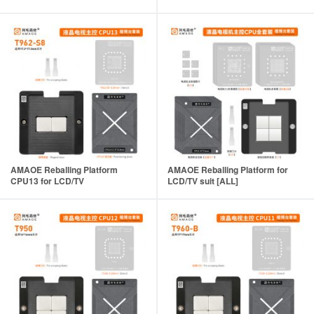
AMAOE Reballing Platform
AMAOE Reballing Platform for
CPU13 for LCD/TV
LCD/TV suit [ALL]