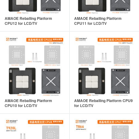
AMAOE Reballing Platform
AMAOE Reballing Platform
CPU12 for LCD/TV
CPU11 for LCD/TV
AMAOE Reballing Platform
AMAOE Reballing Platform CPU9
CPU10 for LCD/TV
for LCD/TV