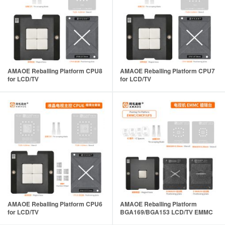
AMAOE Reballing Platform CPU8
AMAOE Reballing Platform CPU7
for LCD/TV
for LCD/TV
AMAOE Reballing Platform CPU6
AMAOE Reballing Platform
for LCD/TV
BGA169/BGA153 LCD/TV EMMC