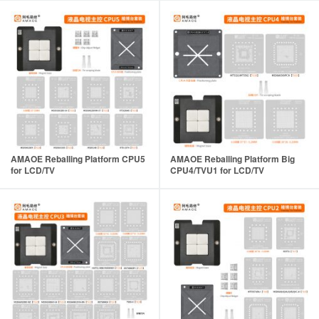
AMAOE Reballing Platform CPU5
AMAOE Reballing Platform Big
for LCD/TV
CPU4/TVU1 for LCD/TV