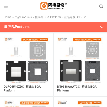


Home
»
产品Products
»
植锡台BGA Platform
»
液晶电视LCD/TV
产品Products


DLPC6540ZDC_植锡台BGA
MT9638AAATCC_植锡台BGA
Platform
Platform