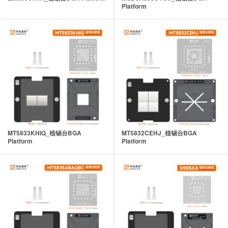
Platform
MT5833KHIQ_植锡台BGA
MT5832CEHJ_植锡台BGA
Platform
Platform