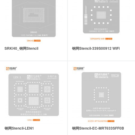
SRKH0_钢网Stencil
钢网Stencil-339S00912 WiFi
钢网Stencil-LEN1
钢网Stencil-EC-MRT633SFF0B