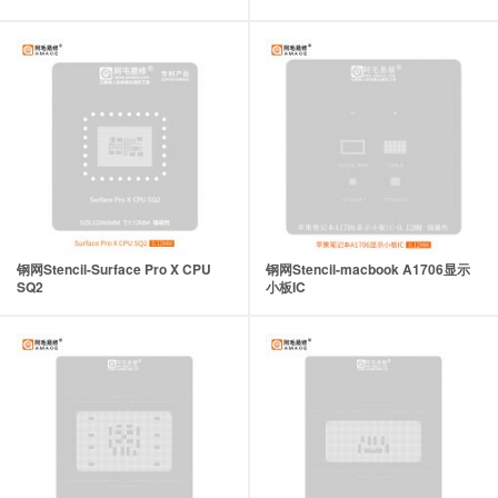
钢网Stencil-Surface Pro X CPU
钢网Stencil-macbook A1706显示
SQ2
小板IC