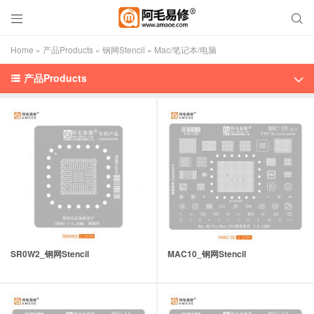


Home
»
产品Products
»
钢网Stencil
»
Mac/笔记本/电脑
产品Products


SR0W2_钢网Stencil
MAC10_钢网Stencil