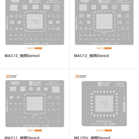
MAC13_钢网Stencil
MAC12_钢网Stencil
MAC11_钢网Stencil
M5 CPU_钢网Stencil