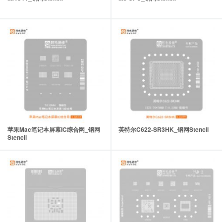
苹果Mac笔记本屏幕IC综合网_钢网
英特尔C622-SR3HK_钢网Stencil
Stencil