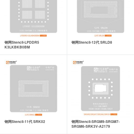
钢网Stencil-LPDDR5
钢网Stencil-12代 SRLD8
K3LKBKB0BM
钢网Stencil-11代 SRK02
钢网Stencil-SRGM9-SRGM7-
SRGM6-SRK3V-A2179