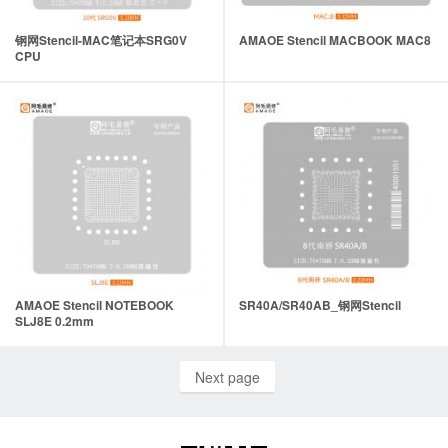
钢网Stencil-MAC笔记本SRG0V
AMAOE Stencil MACBOOK MAC8
CPU
AMAOE Stencil NOTEBOOK
SR40A/SR40AB_钢网Stencil
SLJ8E 0.2mm
Next page