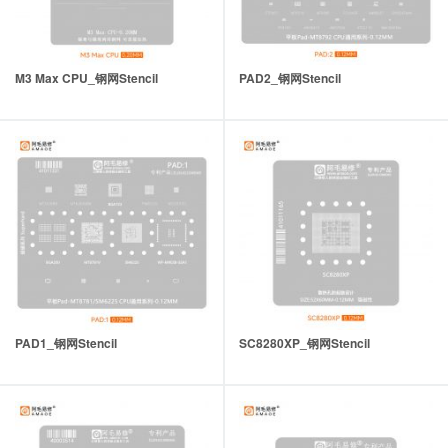
M3 Max CPU_钢网Stencil
PAD2_钢网Stencil
PAD1_钢网Stencil
SC8280XP_钢网Stencil