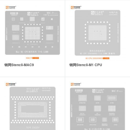
钢网Stencil-MAC9
钢网Stencil-M1 CPU