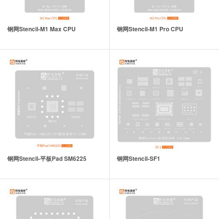
钢网Stencil-M1 Max CPU
钢网Stencil-M1 Pro CPU
钢网Stencil-平板Pad SM6225
钢网Stencil-SF1