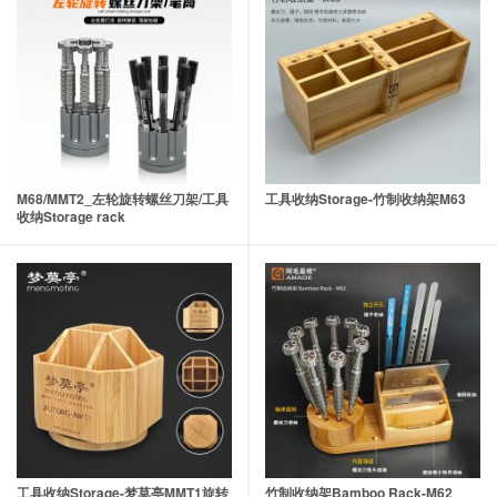
M68/MMT2_左轮旋转螺丝刀架/工具
工具收纳Storage-竹制收纳架M63
收纳Storage rack
工具收纳Storage-梦莫亭MMT1旋转
竹制收纳架Bamboo Rack-M62