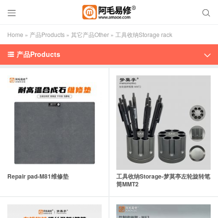


Home
»
产品Products
»
其它产品Other
»
工具收纳Storage rack
产品Products


Repair pad-M81维修垫
工具收纳Storage-梦莫亭左轮旋转笔
筒MMT2