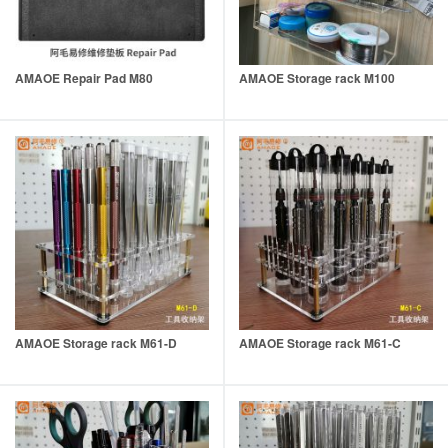
AMAOE Repair Pad M80
AMAOE Storage rack M100
AMAOE Storage rack M61-D
AMAOE Storage rack M61-C