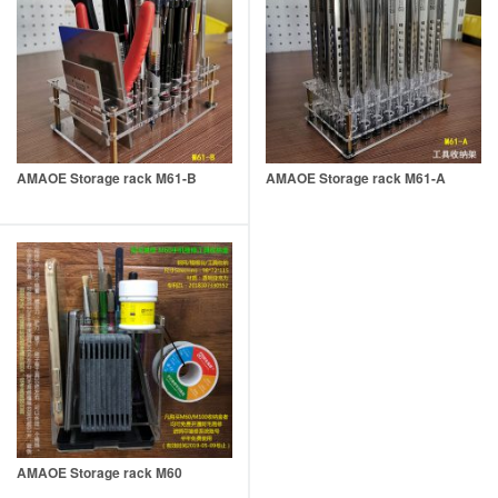
AMAOE Storage rack M61-B
AMAOE Storage rack M61-A
AMAOE Storage rack M60