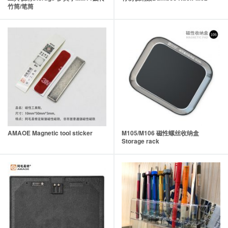
竹筒/笔筒
AMAOE Magnetic tool sticker
M105/M106 磁性螺丝收纳盒
Storage rack