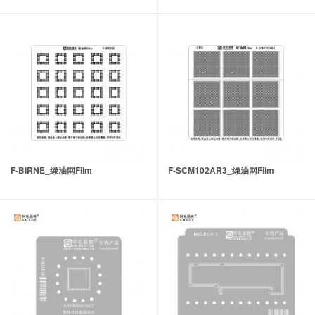
F-BIRNE_绿油网Film
F-SCM102AR3_绿油网Film