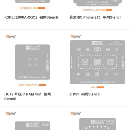
K3PE0E000A-XGC2_钢网Stencil
蔚来NIO Phone 2代 _钢网Stencil
HCT7 耳机IC RAM 4in1_钢网
ZHW1_钢网Stencil
Stencil