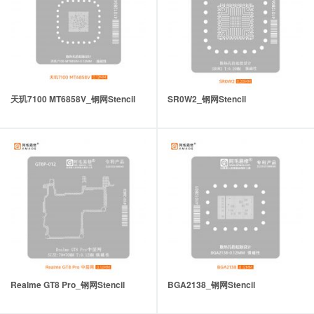
天玑7100 MT6858V_钢网Stencil
SR0W2_钢网Stencil
Realme GT8 Pro_钢网Stencil
BGA2138_钢网Stencil