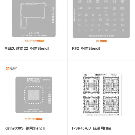
MEIZU魅族 22_钢网Stencil
RF2_钢网Stencil
Kirin9030S_钢网Stencil
F-SR40A/B_绿油网Film