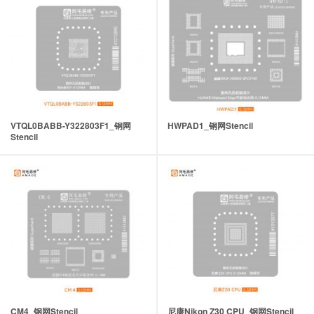
VTQL0BABB-Y322803F1_钢网
HWPAD1_钢网Stencil
Stencil
CM4_钢网Stencil
尼康Nikon Z30 CPU_钢网Stencil