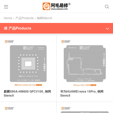


Home
»
产品Products
»
钢网Stencil
产品Products


麒麟X90A-HI9600 GFCV100_钢网
华为HUAWEI nova 15Pro_钢网
Stencil
Stencil