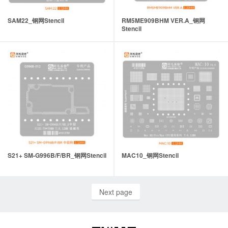
SAM22_钢网Stencil
RM5ME909BHM VER.A_钢网
Stencil
S21+ SM-G996B/F/BR_钢网Stencil
MAC10_钢网Stencil
Next page