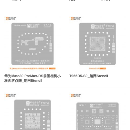
华为Mate80 ProMax-RS前置相机小
T966D5-S9_钢网Stencil
板面容点阵_钢网Stencil