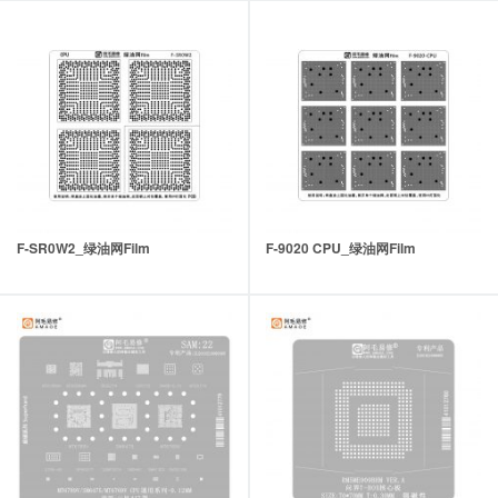
F-SR0W2_绿油网Film
F-9020 CPU_绿油网Film