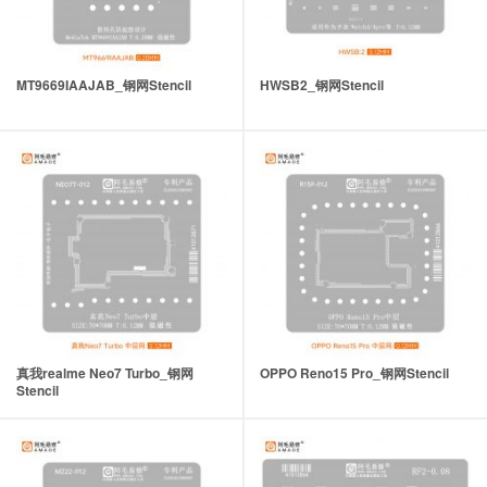
MT9669IAAJAB_钢网Stencil
HWSB2_钢网Stencil
真我realme Neo7 Turbo_钢网
OPPO Reno15 Pro_钢网Stencil
Stencil